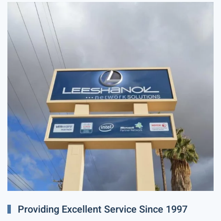
Providing Excellent Service Since 1997