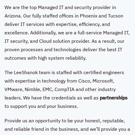
We are the top Managed IT and security provider in
Arizona. Our fully staffed offices in Phoenix and Tucson
deliver IT services with expertise, efficiency, and
excellence. Additionally, we are a full-service Managed IT,
IT security, and Cloud solution provider. As a result, our
proven processes and technologies deliver the best IT
outcomes with high system reliability.
The LeeShanok team is staffed with certified engineers
with expertise in technology from Cisco, Microsoft,
VMware, Nimble, EMC, CompTIA and other industry
leaders. We have the credentials as well as
partnerships
to support you and your business.
Provide us an opportunity to be your honest, reputable,
and reliable friend in the business, and we’ll provide you a