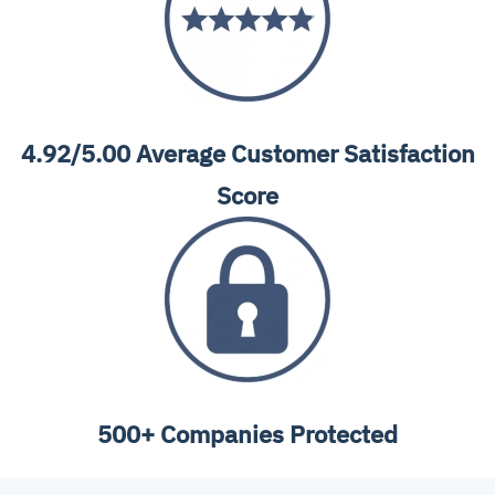
4.92/5.00 Average Customer Satisfaction
Score
500+ Companies Protected