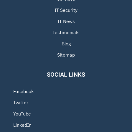
IT Security
IT News
Testimonials
Blog
Sitemap
SOCIAL LINKS
Facebook
Twitter
YouTube
LinkedIn