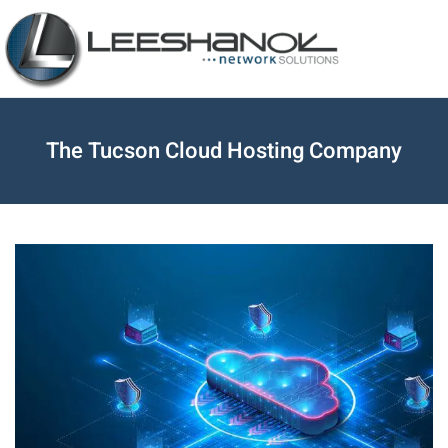
The Tucson Cloud Hosting Company