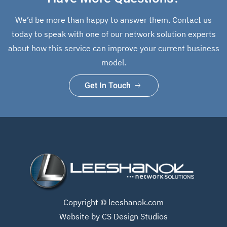
We’d be more than happy to answer them. Contact us
today to speak with one of our network solution experts
about how this service can improve your current business
model.
Get In Touch
Copyright ©
leeshanok.com
Website by CS Design Studios