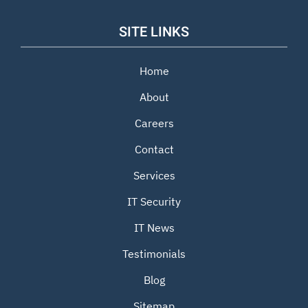
SITE LINKS
Home
About
Careers
Contact
Services
IT Security
IT News
Testimonials
Blog
Sitemap