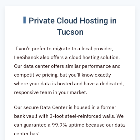
Private Cloud Hosting in
Tucson
If you’d prefer to migrate to a local provider,
LeeShanok also offers a cloud hosting solution.
Our data center offers similar performance and
competitive pricing, but you’ll know exactly
where your data is hosted and have a dedicated,
responsive team in your market.
Our secure Data Center is housed in a former
bank vault with 3-foot steel-reinforced walls. We
can guarantee a 99.9% uptime because our data
center has: