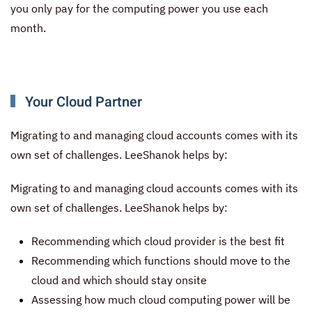
you only pay for the computing power you use each
month.
Your Cloud Partner
Migrating to and managing cloud accounts comes with its
own set of challenges. LeeShanok helps by:
Migrating to and managing cloud accounts comes with its
own set of challenges. LeeShanok helps by:
Recommending which cloud provider is the best fit
Recommending which functions should move to the
cloud and which should stay onsite
Assessing how much cloud computing power will be