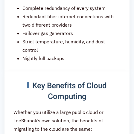
Complete redundancy of every system
Redundant fiber internet connections with
two different providers
Failover gas generators
Strict temperature, humidity, and dust
control
Nightly full backups
Key Benefits of Cloud
Computing
Whether you utilize a large public cloud or
LeeShanok’s own solution, the benefits of
migrating to the cloud are the same: