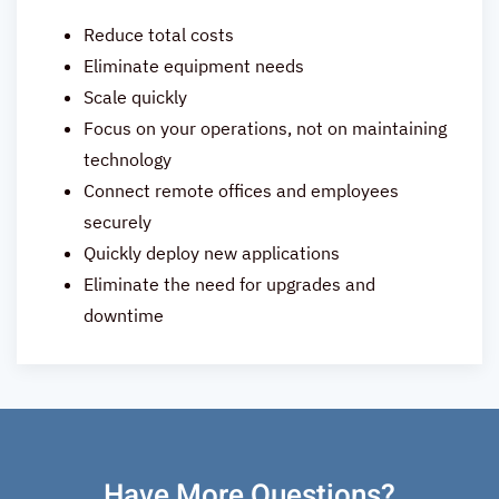
Reduce total costs
Eliminate equipment needs
Scale quickly
Focus on your operations, not on maintaining
technology
Connect remote offices and employees
securely
Quickly deploy new applications
Eliminate the need for upgrades and
downtime
Have More Questions?