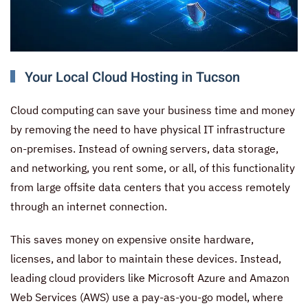
Your Local Cloud Hosting in Tucson
Cloud computing can save your business time and money
by removing the need to have physical IT infrastructure
on-premises. Instead of owning servers, data storage,
and networking, you rent some, or all, of this functionality
from large offsite data centers that you access remotely
through an internet connection.
This saves money on expensive onsite hardware,
licenses, and labor to maintain these devices. Instead,
leading cloud providers like Microsoft Azure and Amazon
Web Services (AWS) use a pay-as-you-go model, where