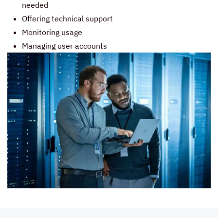
needed
Offering technical support
Monitoring usage
Managing user accounts