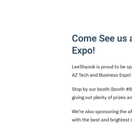
Come See us a
Expo!
LeeShanok is proud to be sp
AZ Tech and Business Expo
Stop by our booth (booth #8)
giving out plenty of prizes 
We’re also sponsoring the a
with the best and brightest 