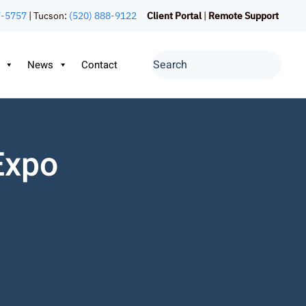
7-5757
| Tucson:
(520) 888-9122
Client Portal
|
Remote Support
News
Contact
Expo