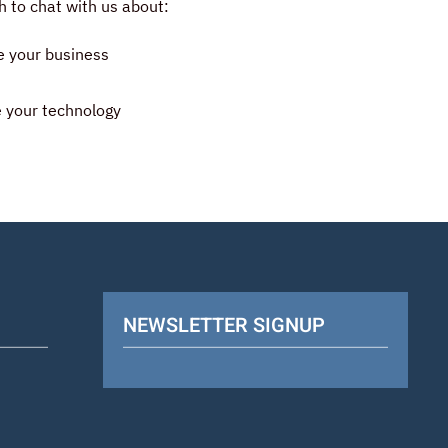
 to chat with us about:
e your business
 your technology
NEWSLETTER SIGNUP