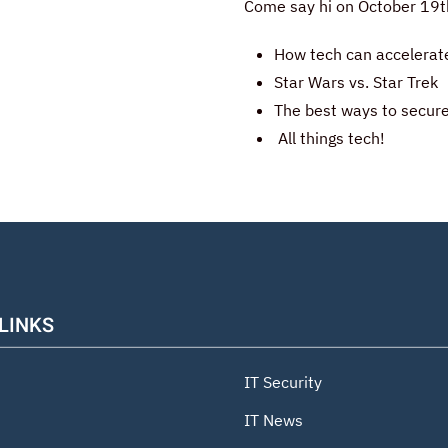
Come say hi on October 19th
How tech can accelerat
Star Wars vs. Star Trek
The best ways to secure
All things tech!
 LINKS
IT Security
IT News