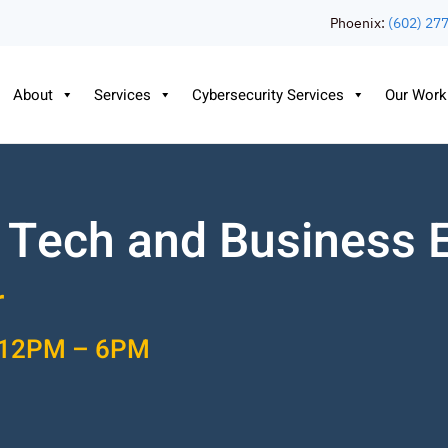
Phoenix:
(602) 27
About
Services
Cybersecurity Services
Our Work
 Tech and Business 
r
2 12PM – 6PM