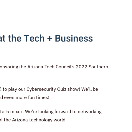
t the Tech + Business
onsoring the Arizona Tech Council’s 2022 Southern
!
 to play our Cybersecurity Quiz show! We’ll be
and even more fun times!
fter5 mixer! We’re looking forward to networking
of the Arizona technology world!