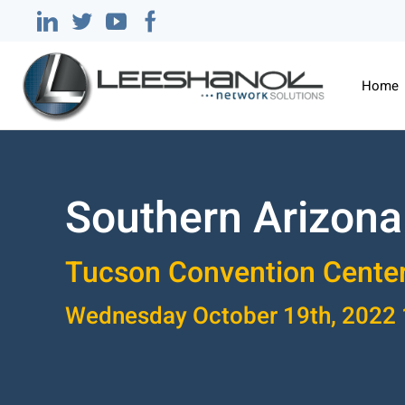
Home
Southern Arizona
Tucson Convention Cente
Wednesday October 19th, 202