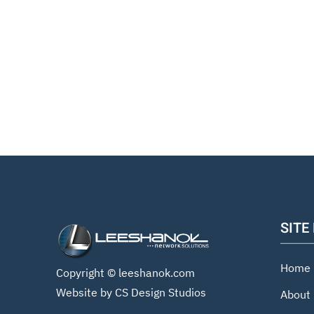
SITE
Home
Copyright ©
leeshanok.com
Website by CS Design Studios
About