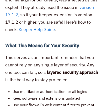
exploit. They already fixed the issue in
version
17.1.2,
so if your Keeper extension is version
17.1.2 or higher, you are safe! Here’s how to
check:
Keeper Help Guide
.
What This Means for Your Security
This serves as an important reminder that you
cannot rely on any single layer of security. Any
one tool can fail, so a
layered security approach
is the best way to stay protected.
Use multifactor authentication for all logins
Keep software and extensions updated
Use your firewall’s web content filter to prevent