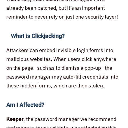
already been patched, but it’s an important
reminder to never rely on just one security layer!
What is Clickjacking?
Attackers can embed invisible login forms into
malicious websites. When users click anywhere
on the page—such as to dismiss a pop-up—the
password manager may auto-fill credentials into
these hidden forms, which are then stolen.
Am I Affected?
Keeper
,
the password manager we recommend
and manage for our clients, was affected by this