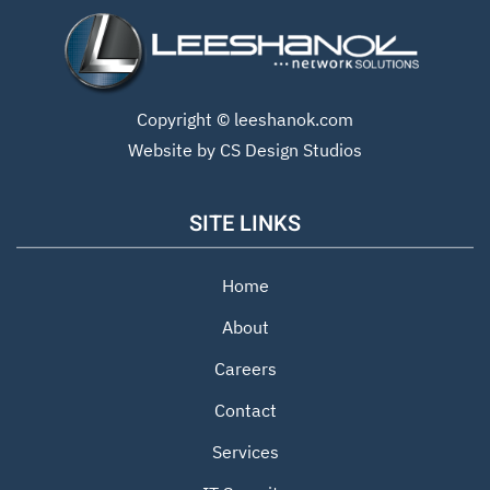
Copyright ©
leeshanok.com
Website by CS Design Studios
SITE LINKS
Home
About
Careers
Contact
Services