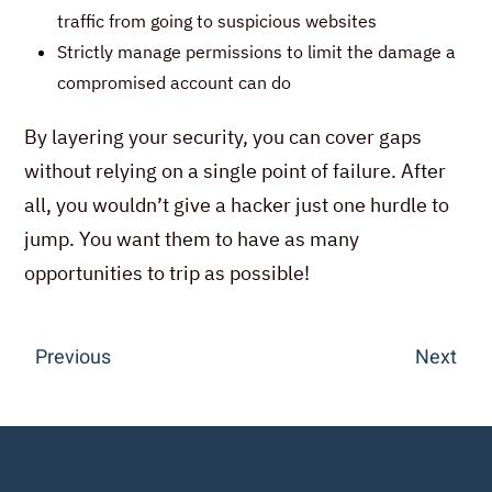
traffic from going to suspicious websites
Strictly manage permissions to limit the damage a
compromised account can do
By layering your security, you can cover gaps
without relying on a single point of failure. After
all, you wouldn’t give a hacker just one hurdle to
jump. You want them to have as many
opportunities to trip as possible!
Previous
Next