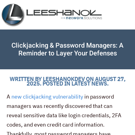
Clickjacking & Password Managers: A
Reminder to Layer Your Defenses
WRITTEN BY
LEESHANOKDEV
ON
AUGUST 27,
2025
. POSTED IN
LATEST NEWS
.
A
new clickjacking vulnerability
in password
managers was recently discovered that can
reveal sensitive data like login credentials, 2FA
codes, and even credit card information.
Thankfully, most password managers have