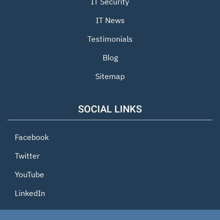
IT Security
IT News
Testimonials
Blog
Sitemap
SOCIAL LINKS
Facebook
Twitter
YouTube
LinkedIn