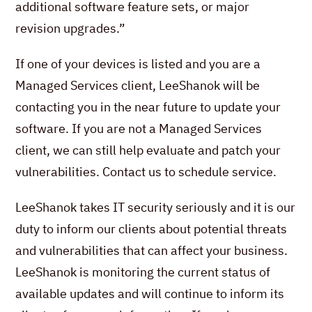
additional software feature sets, or major
revision upgrades.”
If one of your devices is listed and you are a
Managed Services client, LeeShanok will be
contacting you in the near future to update your
software. If you are not a Managed Services
client, we can still help evaluate and patch your
vulnerabilities. Contact us to schedule service.
LeeShanok takes IT security seriously and it is our
duty to inform our clients about potential threats
and vulnerabilities that can affect your business.
LeeShanok is monitoring the current status of
available updates and will continue to inform its