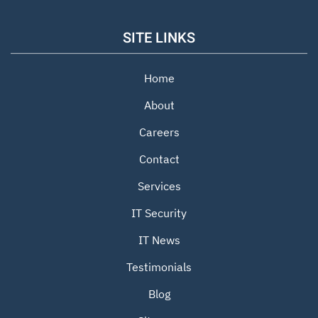
SITE LINKS
Home
About
Careers
Contact
Services
IT Security
IT News
Testimonials
Blog