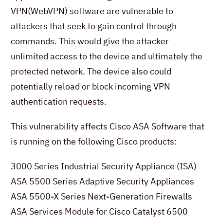
VPN(WebVPN) software are vulnerable to
attackers that seek to gain control through
commands. This would give the attacker
unlimited access to the device and ultimately the
protected network. The device also could
potentially reload or block incoming VPN
authentication requests.
This vulnerability affects Cisco ASA Software that
is running on the following Cisco products:
3000 Series Industrial Security Appliance (ISA)
ASA 5500 Series Adaptive Security Appliances
ASA 5500-X Series Next-Generation Firewalls
ASA Services Module for Cisco Catalyst 6500