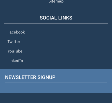
Sitemap
SOCIAL LINKS
Facebook
Twitter
YouTube
LinkedIn
NEWSLETTER SIGNUP