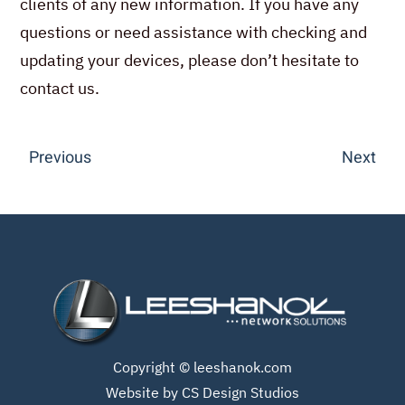
clients of any new information. If you have any
questions or need assistance with checking and
updating your devices, please don’t hesitate to
contact us.
Previous
Next
Copyright ©
leeshanok.com
Website by CS Design Studios