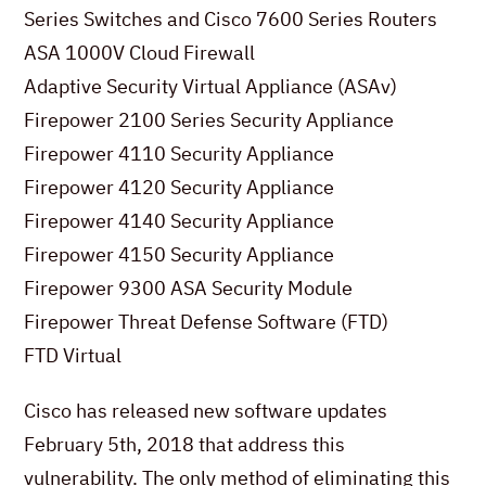
Series Switches and Cisco 7600 Series Routers
ASA 1000V Cloud Firewall
Adaptive Security Virtual Appliance (ASAv)
Firepower 2100 Series Security Appliance
Firepower 4110 Security Appliance
Firepower 4120 Security Appliance
Firepower 4140 Security Appliance
Firepower 4150 Security Appliance
Firepower 9300 ASA Security Module
Firepower Threat Defense Software (FTD)
FTD Virtual
Cisco has released new software updates
February 5th, 2018 that address this
vulnerability. The only method of eliminating this