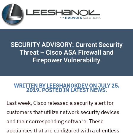
SECURITY ADVISORY: Current Security
Threat – Cisco ASA Firewall and
Firepower Vulnerability
WRITTEN BY
LEESHANOKDEV
ON
JULY 25,
2019
. POSTED IN
LATEST NEWS
.
Last week, Cisco released a security alert for
customers that utilize network security devices
and their corresponding software. These
appliances that are configured with a clientless