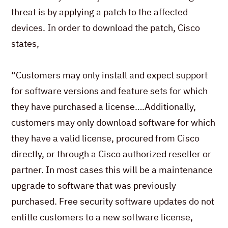
threat is by applying a patch to the affected
devices. In order to download the patch, Cisco
states,
“Customers may only install and expect support
for software versions and feature sets for which
they have purchased a license….Additionally,
customers may only download software for which
they have a valid license, procured from Cisco
directly, or through a Cisco authorized reseller or
partner. In most cases this will be a maintenance
upgrade to software that was previously
purchased. Free security software updates do not
entitle customers to a new software license,