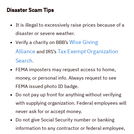
Disaster Scam Tips
It is illegal to excessively raise prices because of a
disaster or severe weather.
Wise Giving
Verify a charity on BBB’s
Alliance
Tax Exempt Organization
and IRS’s
Search.
FEMA imposters may request access to home,
money, or personal info. Always request to see
FEMA issued photo ID badge.
Do not pay up front for anything without verifying
with supplying organization. Federal employees will
never ask for or accept money.
Do not give Social Security number or banking
information to any contractor or federal employee,