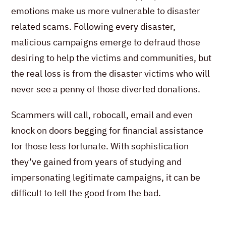
emotions make us more vulnerable to disaster
related scams. Following every disaster,
malicious campaigns emerge to defraud those
desiring to help the victims and communities, but
the real loss is from the disaster victims who will
never see a penny of those diverted donations.
Scammers will call, robocall, email and even
knock on doors begging for financial assistance
for those less fortunate. With sophistication
they’ve gained from years of studying and
impersonating legitimate campaigns, it can be
difficult to tell the good from the bad.