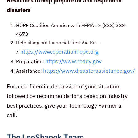
Resources to help prepare for and respond to
disasters
HOPE Coalition America with FEMA –> (888) 388-
4673
Help filling out Financial First Aid Kit –
https://www.operationhope.org
>
https://www.ready.gov
Preparation:
https://www.disasterassistance.gov/
Assistance:
For a confidential discussion of your situation,
followed by recommendations based on industry
best practices, give your Technology Partner a
call.
The LeeShanok Team