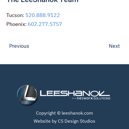
Tucson:
520.888.9122
Phoenix:
602.277.5757
Previous
Next
Copyright ©
leeshanok.com
Website by CS Design Studios