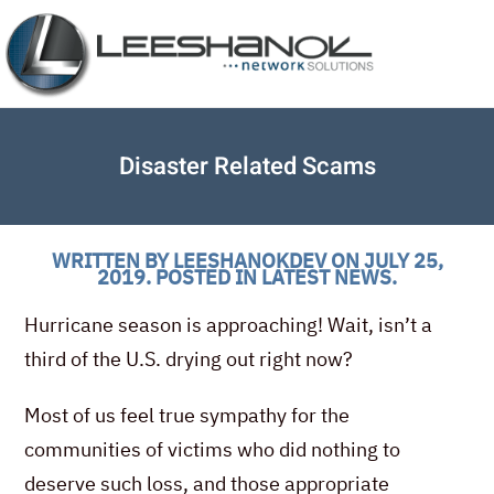
Disaster Related Scams
WRITTEN BY
LEESHANOKDEV
ON
JULY 25,
2019
. POSTED IN
LATEST NEWS
.
Hurricane season is approaching! Wait, isn’t a
third of the U.S. drying out right now?
Most of us feel true sympathy for the
communities of victims who did nothing to
deserve such loss, and those appropriate