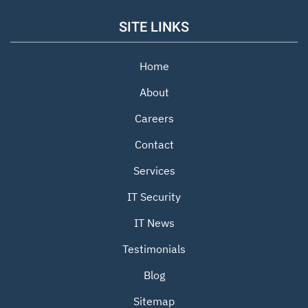
SITE LINKS
Home
About
Careers
Contact
Services
IT Security
IT News
Testimonials
Blog
Sitemap