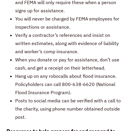
and FEMA will only require these when a person
signs up for assistance.
You will never be charged by FEMA employees for
inspections or assistance.
Verify a contractor’s references and insist on
written estimates, along with evidence of liability
and worker’s comp insurance.
When you donate or pay for assistance, don’t use
cash, and get a receipt on their letterhead.
Hang up on any robocalls about flood insurance.
Policyholders can call 800-638-6620 (National
Flood Insurance Program).
Posts to social media can be verified with a call to
the charity, using phone number obtained outside
post.