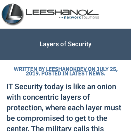
Layers of Security
WRITTEN BY
LEESHANOKDEV
ON
JULY 25,
2019
. POSTED IN
LATEST NEWS
.
IT Security today is like an onion
with concentric layers of
protection, where each layer must
be compromised to get to the
center. The military calls this