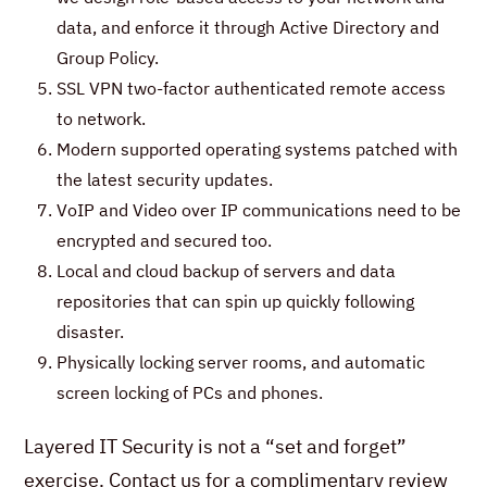
data, and enforce it through Active Directory and
Group Policy.
SSL VPN two-factor authenticated remote access
to network.
Modern supported operating systems patched with
the latest security updates.
VoIP and Video over IP communications need to be
encrypted and secured too.
Local and cloud backup of servers and data
repositories that can spin up quickly following
disaster.
Physically locking server rooms, and automatic
screen locking of PCs and phones.
Layered IT Security is not a “set and forget”
exercise. Contact us for a complimentary review