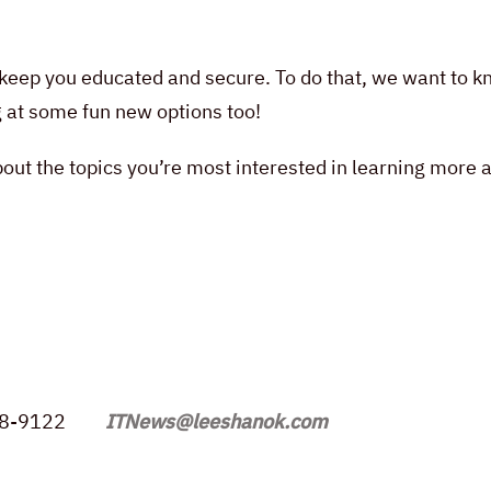
o keep you educated and secure. To do that, we want to 
g at some fun new options too!
about the topics you’re most interested in learning more 
-888-9122
ITNews@leeshanok.com