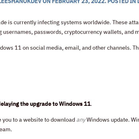
LEESHANOKDEV
ON
FEBRUARY 23, 2022
. POSTED IN
 is currently infecting systems worldwide. These attack
ing usernames, passwords, cryptocurrency wallets, and 
ndows 11 on social media, email, and other channels. Th
elaying the upgrade to Windows 11
.
ke you to a website to download
any
Windows update. Wind
team.