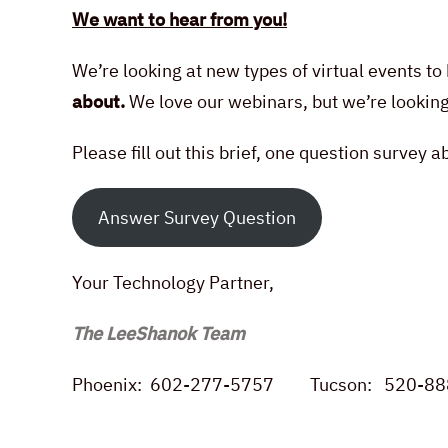
We want to hear from you!
We’re looking at new types of virtual events t
about.
We love our webinars, but we’re lookin
Please fill out this brief, one question survey 
Answer Survey Question
Your Technology Partner,
The LeeShanok Team
Phoenix: 602-277-5757 Tucson: 520