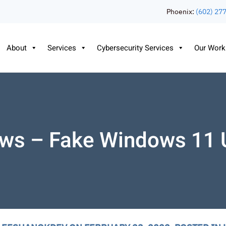
Phoenix:
(602) 27
About
Services
Cybersecurity Services
Our Work
ws – Fake Windows 11