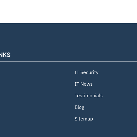
INKS
IT Security
IT News
Testimonials
Blog
Sitemap