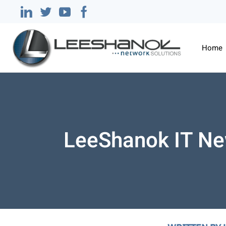
Home
LeeShanok IT Ne