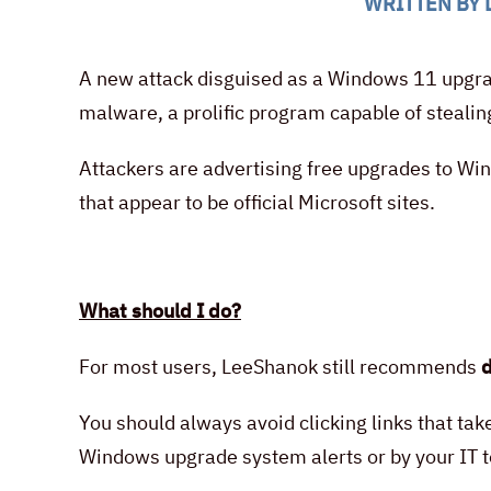
WRITTEN BY
A new attack disguised as a Windows 11 upgrade
malware, a prolific program capable of steal
Attackers are advertising free upgrades to Wi
that appear to be official Microsoft sites.
What should I do?
For most users, LeeShanok still recommends
d
You should always avoid clicking links that ta
Windows upgrade system alerts or by your IT 