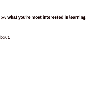
know
what you’re most interested in learning
about.