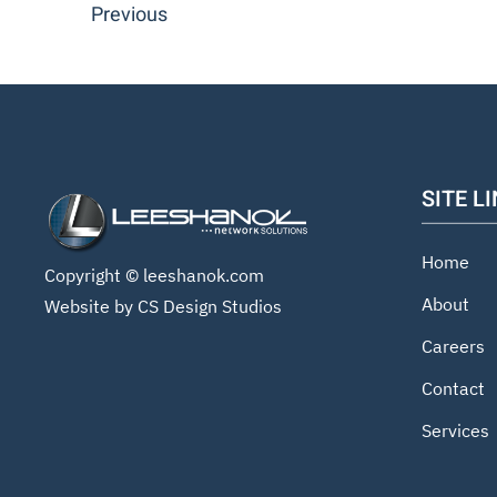
Previous
SITE L
Home
Copyright ©
leeshanok.com
About
Website by CS Design Studios
Careers
Contact
Services