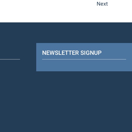
Next
NEWSLETTER SIGNUP