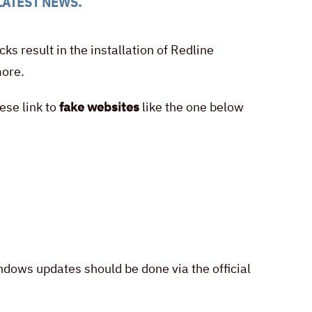
LATEST NEWS
.
s result in the installation of Redline
more.
ese link to
fake websites
like the one below
ows updates should be done via the official