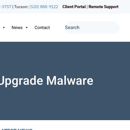
7-5757
| Tucson:
(520) 888-9122
Client Portal
|
Remote Support
News
Contact
 Upgrade Malware