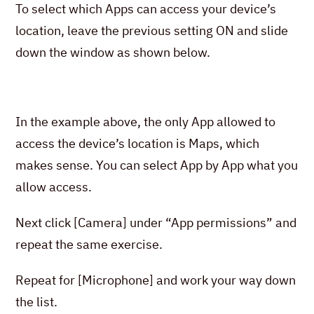
To select which Apps can access your device’s
location, leave the previous setting ON and slide
down the window as shown below.
In the example above, the only App allowed to
access the device’s location is Maps, which
makes sense. You can select App by App what you
allow access.
Next click [Camera] under “App permissions” and
repeat the same exercise.
Repeat for [Microphone] and work your way down
the list.