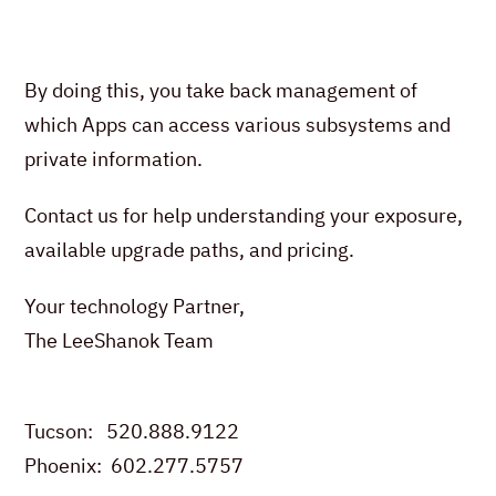
By doing this, you take back management of
which Apps can access various subsystems and
private information.
Contact us for help understanding your exposure,
available upgrade paths, and pricing.
Your technology Partner,
The LeeShanok Team
Tucson: 520.888.9122
Phoenix: 602.277.5757