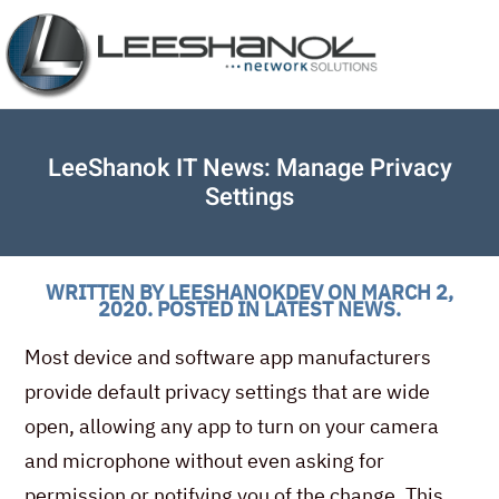
LeeShanok IT News: Manage Privacy
Settings
WRITTEN BY
LEESHANOKDEV
ON
MARCH 2,
2020
. POSTED IN
LATEST NEWS
.
Most device and software app manufacturers
provide default privacy settings that are wide
open, allowing any app to turn on your camera
and microphone without even asking for
permission or notifying you of the change. This