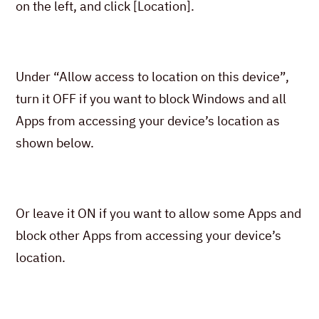
on the left, and click [Location].
Under “Allow access to location on this device”,
turn it OFF if you want to block Windows and all
Apps from accessing your device’s location as
shown below.
Or leave it ON if you want to allow some Apps and
block other Apps from accessing your device’s
location.