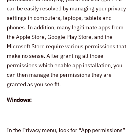
can be easily resolved by managing your privacy
settings in computers, laptops, tablets and
phones. In addition, many legitimate apps from
the Apple Store, Google Play Store, and the
Microsoft Store require various permissions that
make no sense. After granting all those
permissions which enable app installation, you
can then manage the permissions they are
granted as you see fit.
Windows:
In the Privacy menu, look for “App permissions”