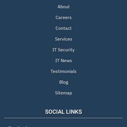
About
Careers
Contact
Services
IT Security
IT News
Testimonials
Blog
Sitemap
SOCIAL LINKS