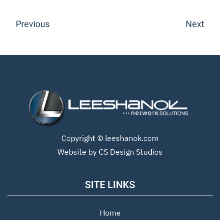
Previous
Next
Copyright ©
leeshanok.com
Website by CS Design Studios
SITE LINKS
Home