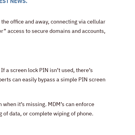
EST NEWS
.
he office and away, connecting via cellular
nder” access to secure domains and accounts,
f a screen lock PIN isn’t used, there’s
xperts can easily bypass a simple PIN screen
n when it’s missing. MDM’s can enforce
g of data, or complete wiping of phone.