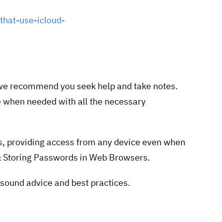
that-use-icloud-
lt, we recommend you seek help and take notes.
le when needed with all the necessary
s, providing access from any device even when
 & Storing Passwords in Web Browsers.
 sound advice and best practices.