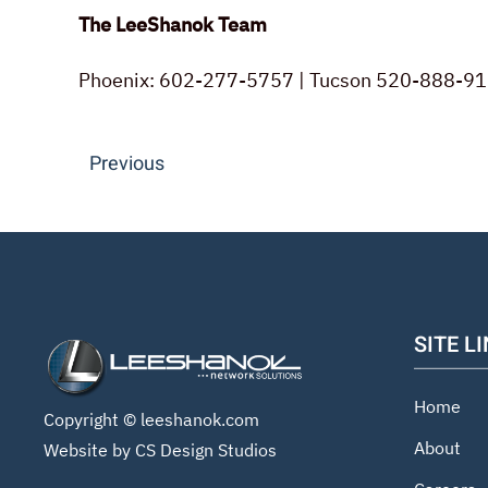
The LeeShanok Team
Phoenix: 602-277-5757 | Tucson 520-888-91
Previous
SITE L
Home
Copyright ©
leeshanok.com
About
Website by CS Design Studios