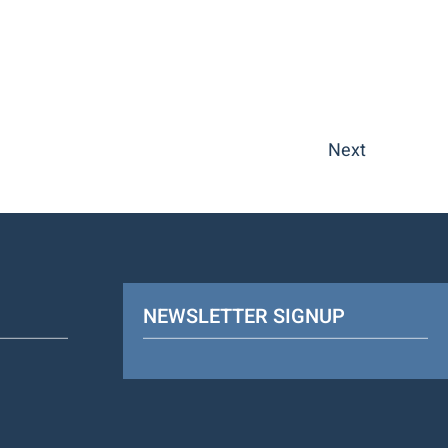
Next
NEWSLETTER SIGNUP