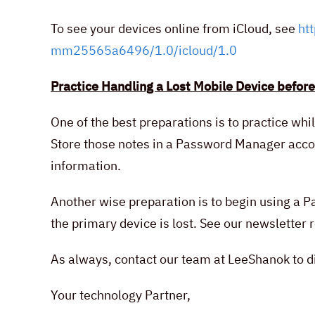
To see your devices online from iCloud, see
ht
mm25565a6496/1.0/icloud/1.0
Practice Handling a Lost Mobile Device before
One of the best preparations is to practice whi
Store those notes in a Password Manager accoun
information.
Another wise preparation is to begin using a
the primary device is lost. See our newslette
As always, contact our team at LeeShanok to di
Your technology Partner,