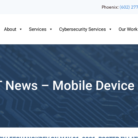
Phoenix:
(602) 27
About
Services
Cybersecurity Services
Our Work
T News – Mobile Devic