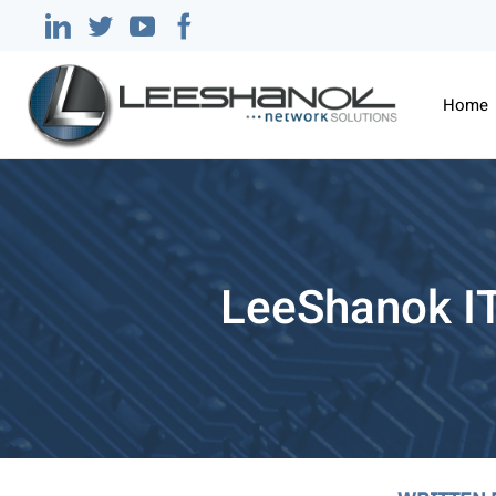
Home
LeeShanok I