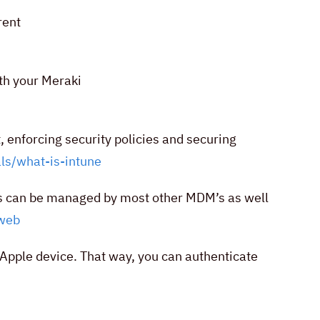
rent
th your Meraki
 enforcing security policies and securing
ls/what-is-intune
s can be managed by most other MDM’s as well
web
 Apple device. That way, you can authenticate