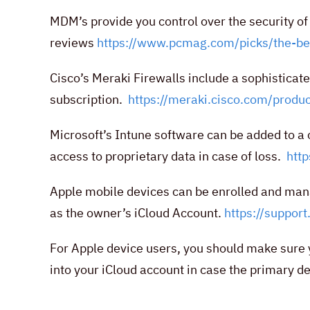
MDM’s provide you control over the security o
reviews
https://www.pcmag.com/picks/the-b
Cisco’s Meraki Firewalls include a sophistica
subscription.
https://meraki.cisco.com/prod
Microsoft’s Intune software can be added to a
access to proprietary data in case of loss.
htt
Apple mobile devices can be enrolled and ma
as the owner’s iCloud Account.
https://suppo
For Apple device users, you should make sure y
into your iCloud account in case the primary de