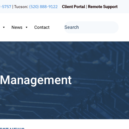
7-5757
| Tucson:
(520) 888-9122
Client Portal
|
Remote Support
News
Contact
e Management