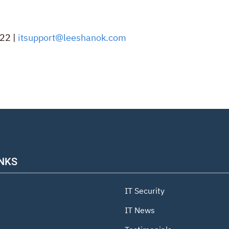
22 |
itsupport@leeshanok.com
INKS
IT Security
IT News