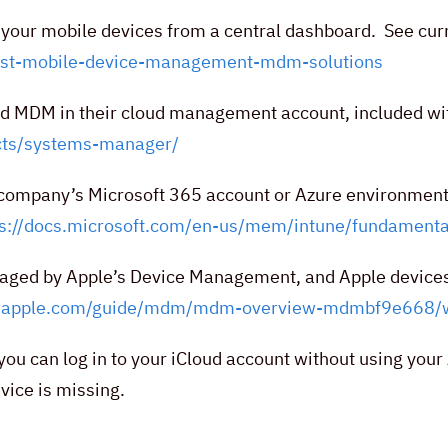
f your mobile devices from a central dashboard. See cur
est-mobile-device-management-mdm-solutions
ted MDM in their cloud management account, included wi
ucts/systems-manager/
 company’s Microsoft 365 account or Azure environment,
ps://docs.microsoft.com/en-us/mem/intune/fundamenta
naged by Apple’s Device Management, and Apple device
rt.apple.com/guide/mdm/mdm-overview-mdmbf9e668/
ou can log in to your iCloud account without using your
vice is missing.