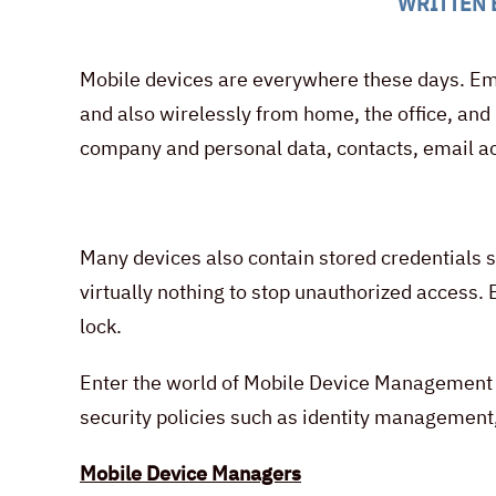
WRITTEN 
Mobile devices are everywhere these days. Emp
and also wirelessly from home, the office, and
company and personal data, contacts, email ac
Many devices also contain stored credentials s
virtually nothing to stop unauthorized access.
lock.
Enter the world of Mobile Device Management 
security policies such as identity management,
Mobile Device Managers