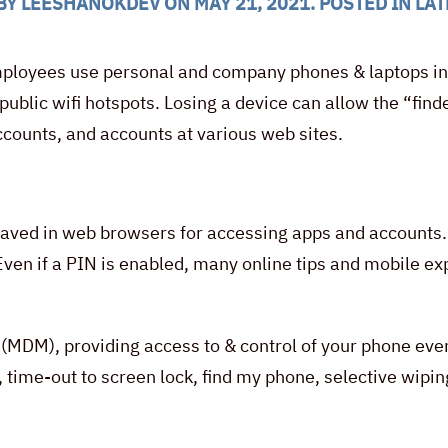
BY
LEESHANOKDEV
ON
MAY 21, 2021
. POSTED IN
LAT
loyees use personal and company phones & laptops in t
 public wifi hotspots. Losing a device can allow the “fi
counts, and accounts at various web sites.
aved in web browsers for accessing apps and accounts. I
 Even if a PIN is enabled, many online tips and mobile e
(MDM), providing access to & control of your phone eve
 time-out to screen lock, find my phone, selective wipin