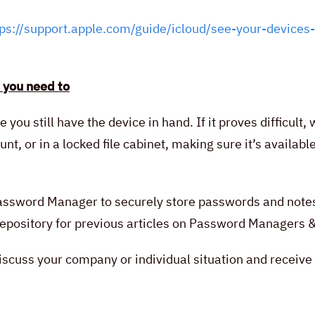
tps://support.apple.com/guide/icloud/see-your-devices-
 you need to
le you still have the device in hand. If it proves difficu
t, or in a locked file cabinet, making sure it’s availab
 Password Manager to securely store passwords and note
r repository for previous articles on Password Managers
scuss your company or individual situation and receive