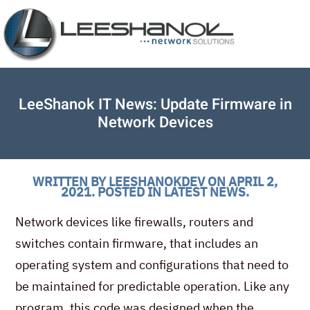
LeeShanok IT News: Update Firmware in
Network Devices
WRITTEN BY
LEESHANOKDEV
ON
APRIL 2,
2021
. POSTED IN
LATEST NEWS
.
Network devices like firewalls, routers and
switches contain firmware, that includes an
operating system and configurations that need to
be maintained for predictable operation. Like any
program, this code was designed when the