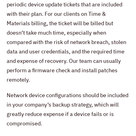
periodic device update tickets that are included
with their plan. For our clients on Time &
Materials billing, the ticket will be billed but
doesn’t take much time, especially when
compared with the risk of network breach, stolen
data and user credentials, and the required time
and expense of recovery. Our team can usually
perform a firmware check and install patches
remotely.
Network device configurations should be included
in your company’s backup strategy, which will
greatly reduce expense if a device fails or is
compromised.