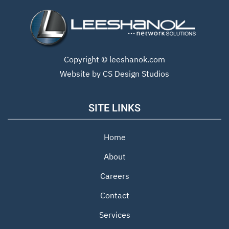
Copyright ©
leeshanok.com
Website by CS Design Studios
SITE LINKS
Home
About
Careers
Contact
Services