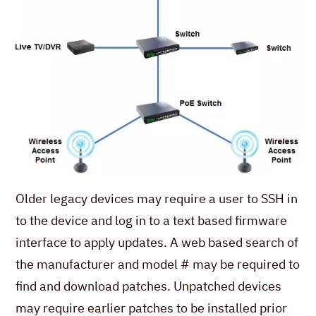
Older legacy devices may require a user to SSH in
to the device and log in to a text based firmware
interface to apply updates. A web based search of
the manufacturer and model # may be required to
find and download patches. Unpatched devices
may require earlier patches to be installed prior