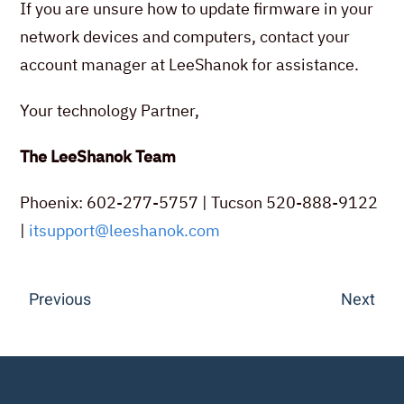
If you are unsure how to update firmware in your
network devices and computers, contact your
account manager at LeeShanok for assistance.
Your technology Partner,
The LeeShanok Team
Phoenix: 602-277-5757 | Tucson 520-888-9122
|
itsupport@leeshanok.com
Previous
Next