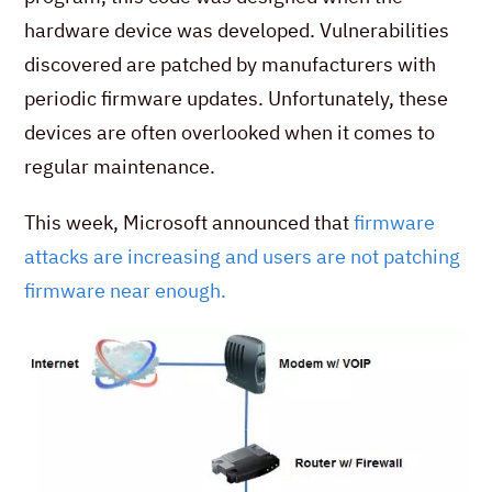
hardware device was developed. Vulnerabilities
discovered are patched by manufacturers with
periodic firmware updates. Unfortunately, these
devices are often overlooked when it comes to
regular maintenance.
This week, Microsoft announced that
firmware
attacks are increasing and users are not patching
firmware near enough.