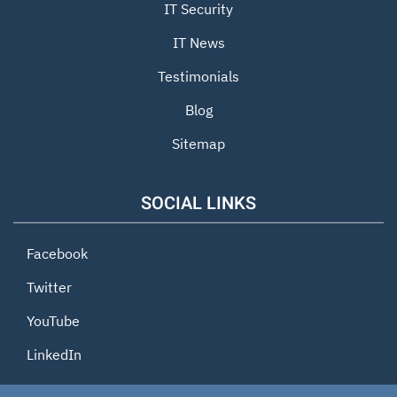
IT Security
IT News
Testimonials
Blog
Sitemap
SOCIAL LINKS
Facebook
Twitter
YouTube
LinkedIn