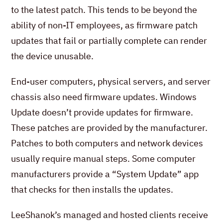
to the latest patch. This tends to be beyond the
ability of non-IT employees, as firmware patch
updates that fail or partially complete can render
the device unusable.
End-user computers, physical servers, and server
chassis also need firmware updates. Windows
Update doesn’t provide updates for firmware.
These patches are provided by the manufacturer.
Patches to both computers and network devices
usually require manual steps. Some computer
manufacturers provide a “System Update” app
that checks for then installs the updates.
LeeShanok’s managed and hosted clients receive